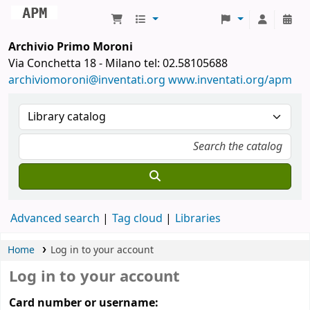
Archivio Primo Moroni
Archivio Primo Moroni
Via Conchetta 18 - Milano tel: 02.58105688
archiviomoroni@inventati.org
www.inventati.org/apm
Advanced search
Tag cloud
Libraries
Home
Log in to your account
Log in to your account
Card number or username: