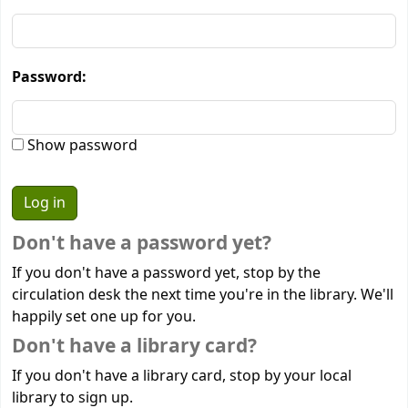
Password:
Show password
Don't have a password yet?
If you don't have a password yet, stop by the
circulation desk the next time you're in the library. We'll
happily set one up for you.
Don't have a library card?
If you don't have a library card, stop by your local
library to sign up.