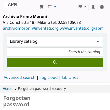
Archivio Primo Moroni
Archivio Primo Moroni
Via Conchetta 18 - Milano tel: 02.58105688
archiviomoroni@inventati.org
www.inventati.org/apm
Advanced search
Tag cloud
Libraries
Home
Forgotten password recovery
Forgotten
password