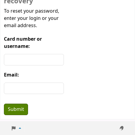
recovery
Password recovery
To reset your password,
enter your login or your
email address.
Card number or
username:
Email: