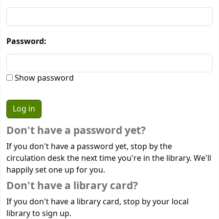
Password:
Show password
Don't have a password yet?
If you don't have a password yet, stop by the
circulation desk the next time you're in the library. We'll
happily set one up for you.
Don't have a library card?
If you don't have a library card, stop by your local
library to sign up.