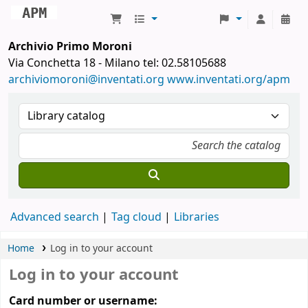
Archivio Primo Moroni
Archivio Primo Moroni
Via Conchetta 18 - Milano tel: 02.58105688
archiviomoroni@inventati.org
www.inventati.org/apm
Advanced search
Tag cloud
Libraries
Home
Log in to your account
Log in to your account
Card number or username: